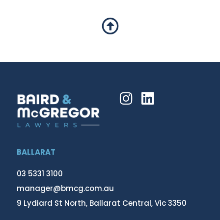
BALLARAT
03 5331 3100
manager@bmcg.com.au
9 Lydiard St North, Ballarat Central, Vic 3350