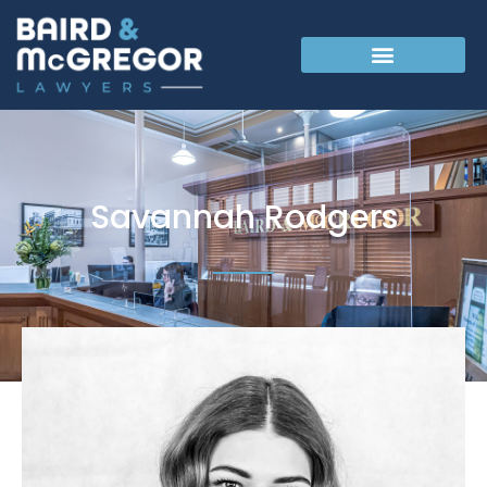
Savannah Rodgers