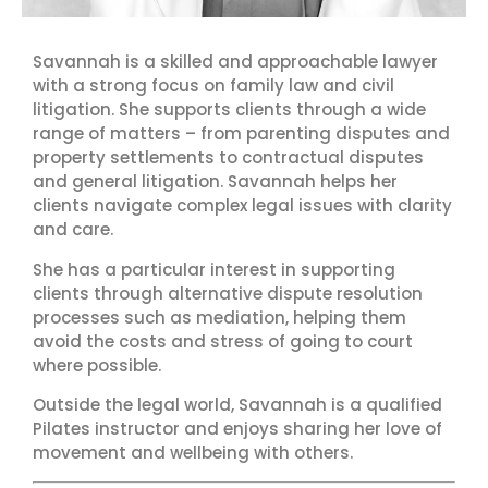
Savannah
is a skilled and approachable lawyer
with a strong focus on family law and civil
litigation. She supports clients through a wide
range of matters – from parenting disputes and
property settlements to contractual disputes
and general litigation. Savannah helps her
clients navigate complex legal issues with clarity
and care.
She has a particular interest in supporting
clients through alternative dispute resolution
processes such as mediation, helping them
avoid the costs and stress of going to court
where possible.
Outside the legal world, Savannah is a qualified
Pilates instructor and enjoys sharing her love of
movement and wellbeing with others.