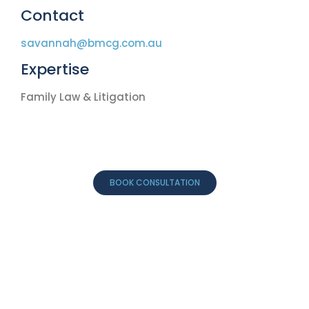
Contact
savannah@bmcg.com.au
Expertise
Family Law & Litigation
BOOK CONSULTATION