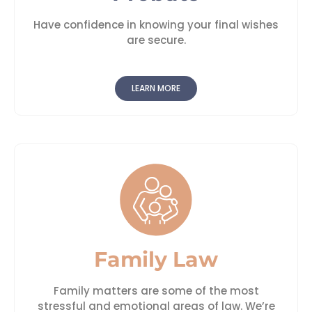
Have confidence in knowing your final wishes
are secure.
LEARN MORE
Family Law
Family matters are some of the most
stressful and emotional areas of law. We’re