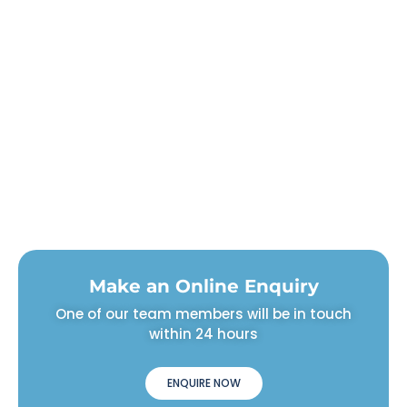
Make an Online Enquiry
One of our team members will be in touch
within 24 hours
ENQUIRE NOW