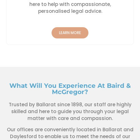
here to help with compassionate,
personalised legal advice.
LEARN MORE
What Will You Experience At Baird &
McGregor?
Trusted by Ballarat since 1898, our staff are highly
skilled and here to guide you through your legal
matter with care and compassion.
Our offices are conveniently located in Ballarat and
Daylesford to enable us to meet the needs of our