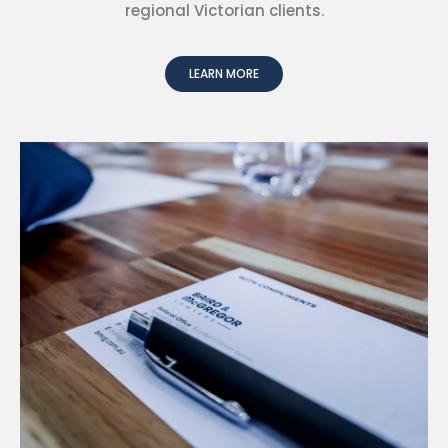
regional Victorian clients.
LEARN MORE