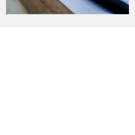
Visit Our Blog