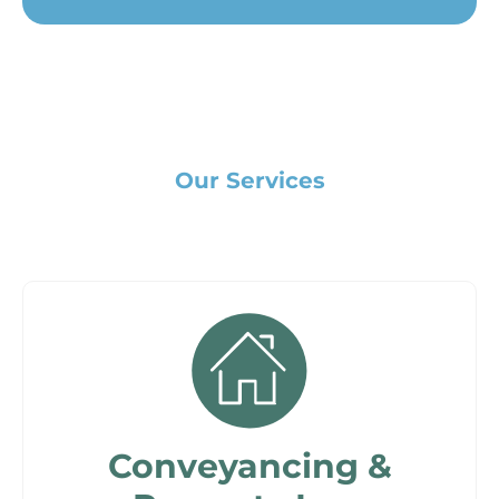
Our Services
Conveyancing &