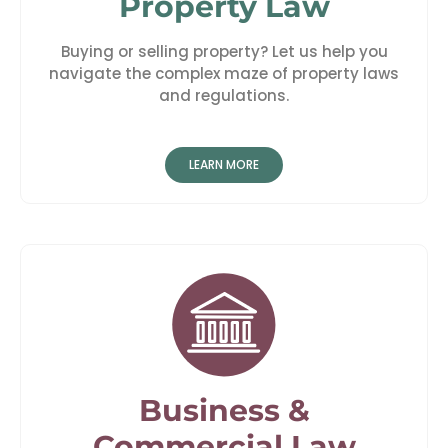
Property Law
Buying or selling property? Let us help you
navigate the complex maze of property laws
and regulations.
LEARN MORE
Business &
Commercial Law