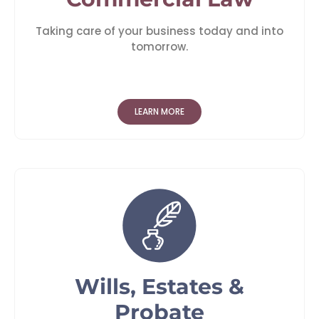
Taking care of your business today and into
tomorrow.
LEARN MORE
Wills, Estates &
Probate