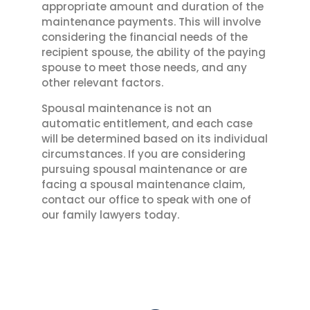
appropriate amount and duration of the
maintenance payments. This will involve
considering the financial needs of the
recipient spouse, the ability of the paying
spouse to meet those needs, and any
other relevant factors.
Spousal maintenance is not an
automatic entitlement, and each case
will be determined based on its individual
circumstances. If you are considering
pursuing spousal maintenance or are
facing a spousal maintenance claim,
contact our office to speak with one of
our family lawyers today.