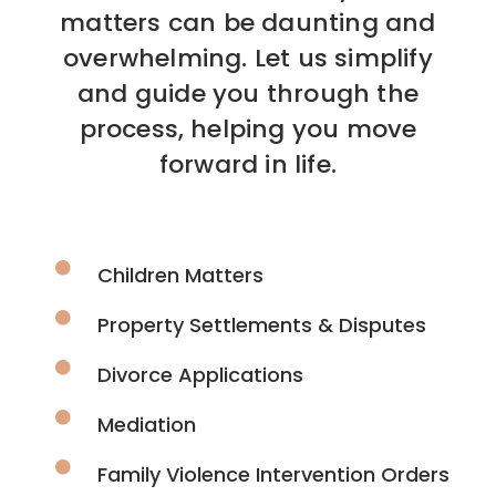
matters can be daunting and
overwhelming. Let us simplify
and guide you through the
process, helping you move
forward in life.
Children Matters
Property Settlements & Disputes
Divorce Applications
Mediation
Family Violence Intervention Orders