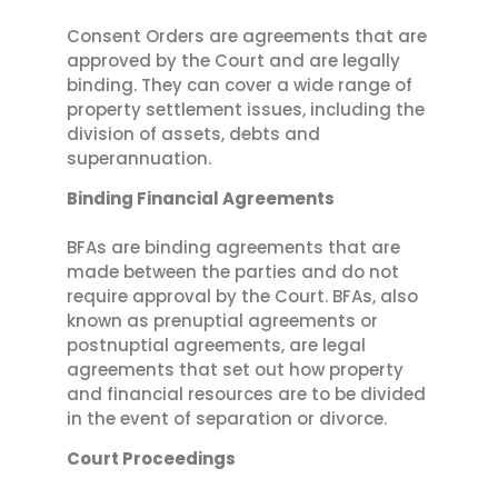
Consent Orders are agreements that are
approved by the Court and are legally
binding. They can cover a wide range of
property settlement issues, including the
division of assets, debts and
superannuation.
Binding Financial Agreements
BFAs are binding agreements that are
made between the parties and do not
require approval by the Court. BFAs, also
known as prenuptial agreements or
postnuptial agreements, are legal
agreements that set out how property
and financial resources are to be divided
in the event of separation or divorce.
Court Proceedings