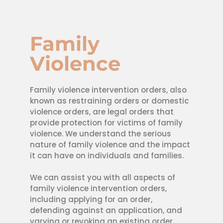
Family
Violence
Family violence intervention orders, also
known as restraining orders or domestic
violence orders, are legal orders that
provide protection for victims of family
violence. We understand the serious
nature of family violence and the impact
it can have on individuals and families.
We can assist you with all aspects of
family violence intervention orders,
including applying for an order,
defending against an application, and
varying or revoking an existing order.