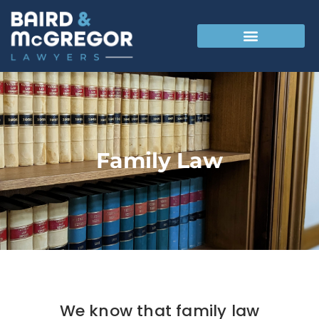
Family Law
We know that family law