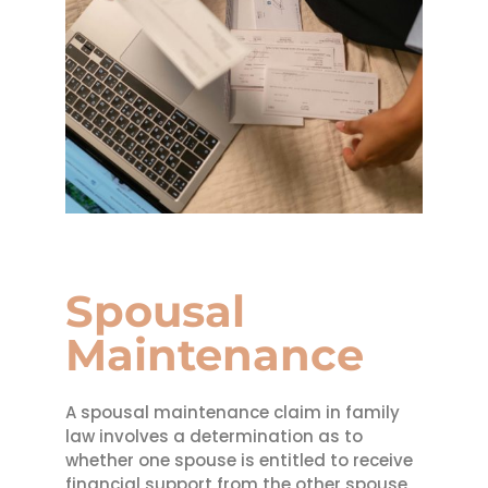
Spousal
Maintenance
A spousal maintenance claim in family
law involves a determination as to
whether one spouse is entitled to receive
financial support from the other spouse