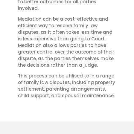
to better outcomes for all parties
involved.
Mediation can be a cost-effective and
efficient way to resolve family law
disputes, as it often takes less time and
is less expensive than going to Court.
Mediation also allows parties to have
greater control over the outcome of their
dispute, as the parties themselves make
the decisions rather than a judge.
This process can be utilised to in a range
of family law disputes, including property
settlement, parenting arrangements,
child support, and spousal maintenance.