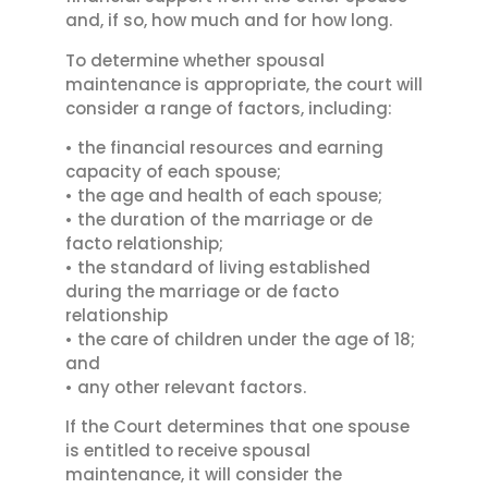
and, if so, how much and for how long.
To determine whether spousal
maintenance is appropriate, the court will
consider a range of factors, including:
• the financial resources and earning
capacity of each spouse;
• the age and health of each spouse;
• the duration of the marriage or de
facto relationship;
• the standard of living established
during the marriage or de facto
relationship
• the care of children under the age of 18;
and
• any other relevant factors.
If the Court determines that one spouse
is entitled to receive spousal
maintenance, it will consider the