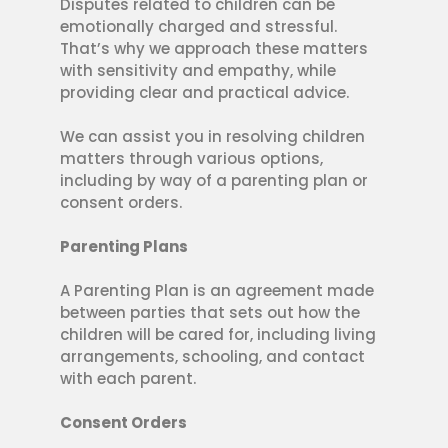
Disputes related to children can be
emotionally charged and stressful.
That’s why we approach these matters
with sensitivity and empathy, while
providing clear and practical advice.
We can assist you in resolving children
matters through various options,
including by way of a parenting plan or
consent orders.
Parenting Plans
A Parenting Plan is an agreement made
between parties that sets out how the
children will be cared for, including living
arrangements, schooling, and contact
with each parent.
Consent Orders