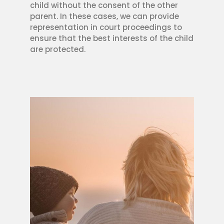
child without the consent of the other
parent. In these cases, we can provide
representation in court proceedings to
ensure that the best interests of the child
are protected.