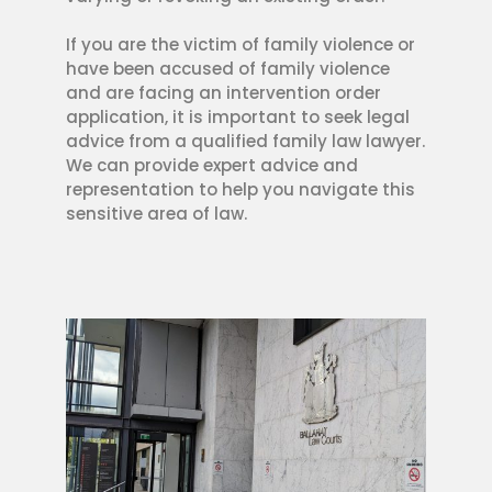
If you are the victim of family violence or
have been accused of family violence
and are facing an intervention order
application, it is important to seek legal
advice from a qualified family law lawyer.
We can provide expert advice and
representation to help you navigate this
sensitive area of law.