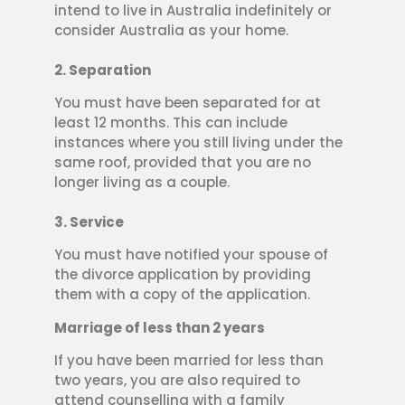
intend to live in Australia indefinitely or
consider Australia as your home.
2. Separation
You must have been separated for at
least 12 months. This can include
instances where you still living under the
same roof, provided that you are no
longer living as a couple.
3. Service
You must have notified your spouse of
the divorce application by providing
them with a copy of the application.
Marriage of less than 2 years
If you have been married for less than
two years, you are also required to
attend counselling with a family