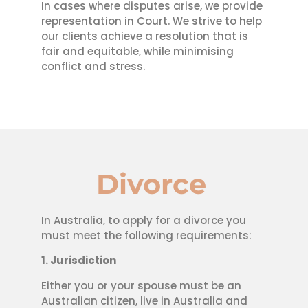
In cases where disputes arise, we provide
representation in Court. We strive to help
our clients achieve a resolution that is
fair and equitable, while minimising
conflict and stress.
Divorce
In Australia, to apply for a divorce you
must meet the following requirements:
1. Jurisdiction
Either you or your spouse must be an
Australian citizen, live in Australia and