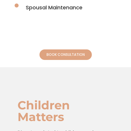
Spousal Maintenance
BOOK CONSULTATION
Children
Matters