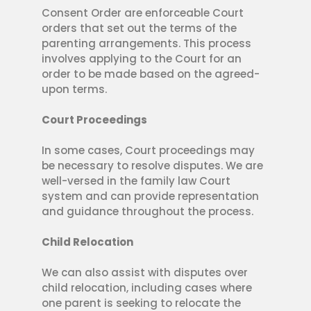
Consent Order are enforceable Court
orders that set out the terms of the
parenting arrangements. This process
involves applying to the Court for an
order to be made based on the agreed-
upon terms.
Court Proceedings
In some cases, Court proceedings may
be necessary to resolve disputes. We are
well-versed in the family law Court
system and can provide representation
and guidance throughout the process.
Child Relocation
We can also assist with disputes over
child relocation, including cases where
one parent is seeking to relocate the