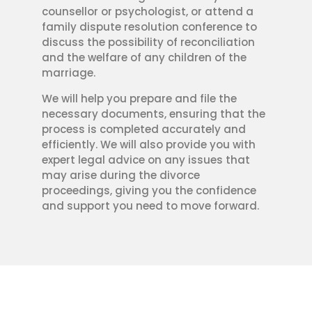
counsellor or psychologist, or attend a
family dispute resolution conference to
discuss the possibility of reconciliation
and the welfare of any children of the
marriage.
We will help you prepare and file the
necessary documents, ensuring that the
process is completed accurately and
efficiently. We will also provide you with
expert legal advice on any issues that
may arise during the divorce
proceedings, giving you the confidence
and support you need to move forward.