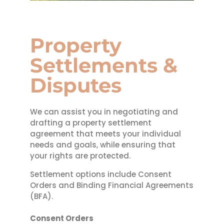
Property
Settlements &
Disputes
We can assist you in negotiating and
drafting a property settlement
agreement that meets your individual
needs and goals, while ensuring that
your rights are protected.
Settlement options include Consent
Orders and Binding Financial Agreements
(BFA).
Consent Orders