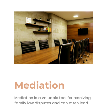
Mediation
Mediation is a valuable tool for resolving
family law disputes and can often lead