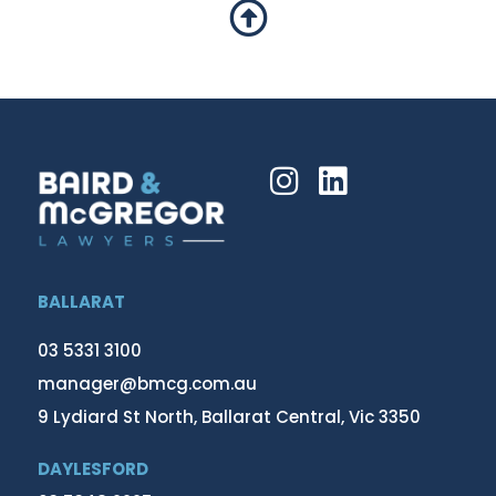
BALLARAT
03 5331 3100
manager@bmcg.com.au
9 Lydiard St North, Ballarat Central, Vic 3350
DAYLESFORD