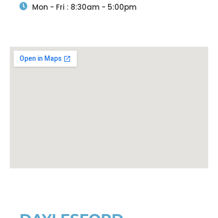
Mon - Fri : 8:30am - 5:00pm