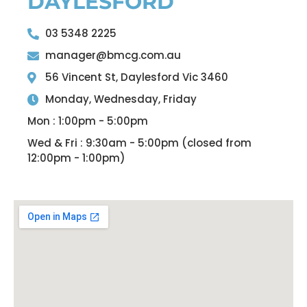
DAYLESFORD
03 5348 2225
manager@bmcg.com.au
56 Vincent St, Daylesford Vic 3460
Monday, Wednesday, Friday
Mon : 1:00pm - 5:00pm
Wed & Fri : 9:30am - 5:00pm (closed from
12:00pm - 1:00pm)