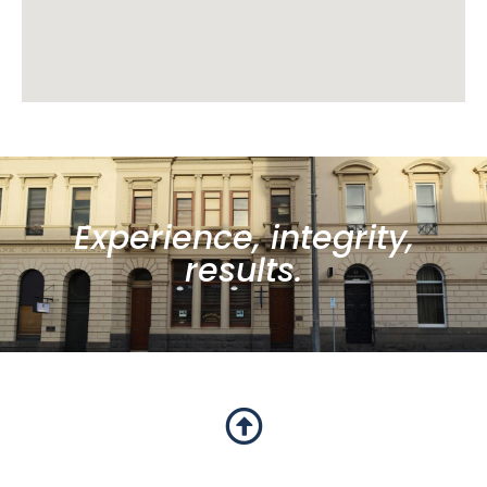
Experience, integrity,
results.