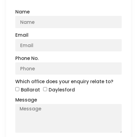
Name
Email
Phone No.
Which office does your enquiry relate to?
Ballarat
Daylesford
Message