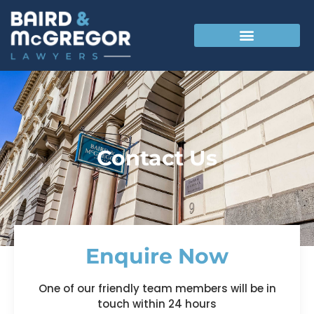
Contact Us
Enquire Now
One of our friendly team members will be in
touch within 24 hours