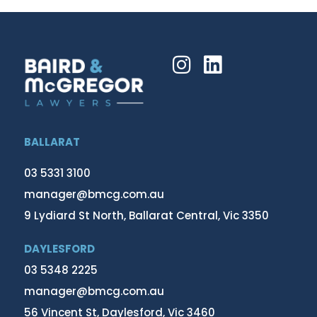
BALLARAT
03 5331 3100
manager@bmcg.com.au
9 Lydiard St North, Ballarat Central, Vic 3350
DAYLESFORD
03 5348 2225
manager@bmcg.com.au
56 Vincent St, Daylesford, Vic 3460