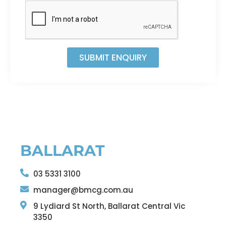
SUBMIT ENQUIRY
BALLARAT
03 5331 3100
manager@bmcg.com.au
9 Lydiard St North, Ballarat Central Vic
3350